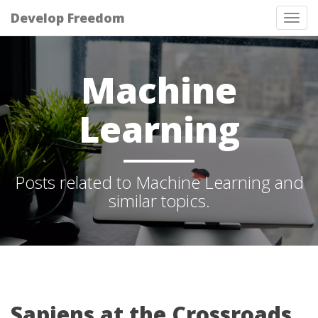
Develop Freedom
Tog
nav
Machine
Learning
Posts related to Machine Learning and
similar topics.
Sapiens at the Crossroads