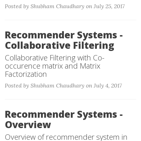
Posted by Shubham Chaudhary on July 25, 2017
Recommender Systems -
Collaborative Filtering
Collaborative Filtering with Co-
occurence matrix and Matrix
Factorization
Posted by Shubham Chaudhary on July 4, 2017
Recommender Systems -
Overview
Overview of recommender system in