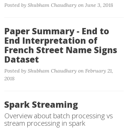
Posted by Shubham Chaudhary on June 3, 2018
Paper Summary - End to
End Interpretation of
French Street Name Signs
Dataset
Posted by Shubham Chaudhary on February 21,
2018
Spark Streaming
Overview about batch processing vs
stream processing in spark