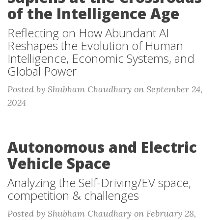
of the Intelligence Age
Reflecting on How Abundant AI
Reshapes the Evolution of Human
Intelligence, Economic Systems, and
Global Power
Posted by Shubham Chaudhary on September 24,
2024
Autonomous and Electric
Vehicle Space
Analyzing the Self-Driving/EV space,
competition & challenges
Posted by Shubham Chaudhary on February 28,