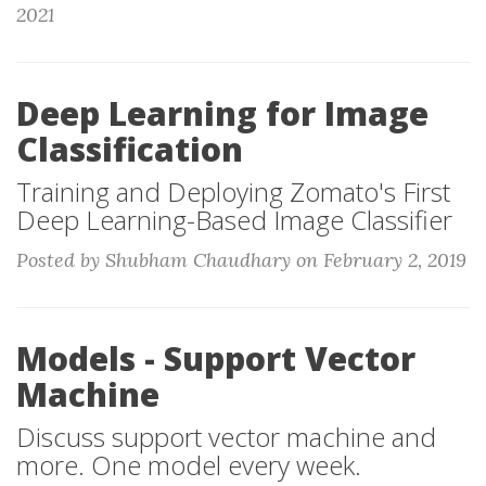
2021
Deep Learning for Image
Classification
Training and Deploying Zomato's First
Deep Learning-Based Image Classifier
Posted by Shubham Chaudhary on February 2, 2019
Models - Support Vector
Machine
Discuss support vector machine and
more. One model every week.