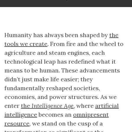
Humanity has always been shaped by
the
tools we create
. From fire and the wheel to
agriculture and steam engines, each
technological leap has redefined what it
means to be human. These advancements
didn’t just make life easier; they
fundamentally reshaped societies,
economies, and power structures. As we
enter
the
Intelligence Age
, where
artificial
intelligence
becomes an
omnipresent
resource
, we stand on the cusp of a