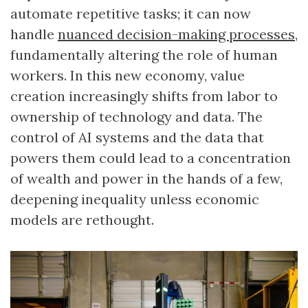
automate repetitive tasks; it can now
handle
nuanced decision-making processes
,
fundamentally altering the role of human
workers. In this new economy, value
creation increasingly shifts from labor to
ownership of technology and data. The
control of AI systems and the data that
powers them could lead to a concentration
of wealth and power in the hands of a few,
deepening inequality unless economic
models are rethought.