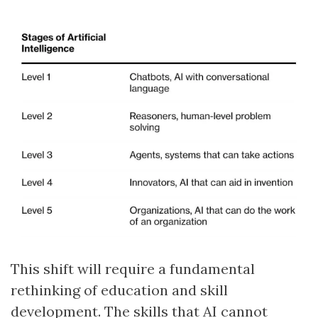
This shift will require a fundamental
rethinking of education and skill
development. The skills that AI cannot