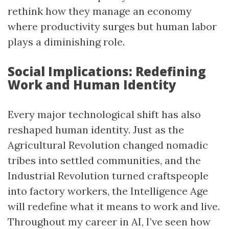
rethink how they manage an economy
where productivity surges but human labor
plays a diminishing role.
Social Implications: Redefining
Work and Human Identity
Every major technological shift has also
reshaped human identity. Just as the
Agricultural Revolution changed nomadic
tribes into settled communities, and the
Industrial Revolution turned craftspeople
into factory workers, the Intelligence Age
will redefine what it means to work and live.
Throughout my career in AI, I’ve seen how