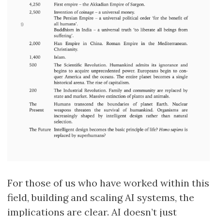
For those of us who have worked within this
field, building and scaling AI systems, the
implications are clear. AI doesn’t just