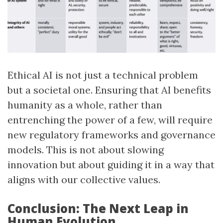
Ethical AI is not just a technical problem
but a societal one. Ensuring that AI benefits
humanity as a whole, rather than
entrenching the power of a few, will require
new regulatory frameworks and governance
models. This is not about slowing
innovation but about guiding it in a way that
aligns with our collective values.
Conclusion: The Next Leap in
Human Evolution