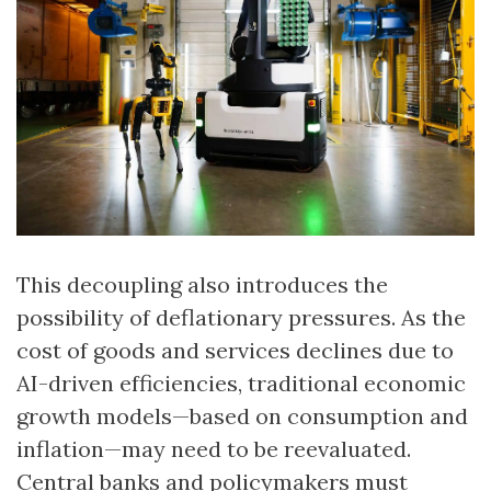
This decoupling also introduces the
possibility of deflationary pressures. As the
cost of goods and services declines due to
AI-driven efficiencies, traditional economic
growth models—based on consumption and
inflation—may need to be reevaluated.
Central banks and policymakers must