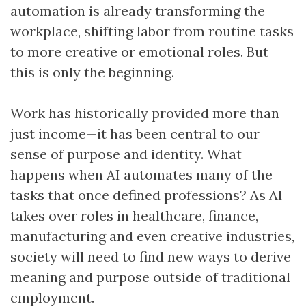
automation is already transforming the
workplace, shifting labor from routine tasks
to more creative or emotional roles. But
this is only the beginning.
Work has historically provided more than
just income—it has been central to our
sense of purpose and identity. What
happens when AI automates many of the
tasks that once defined professions? As AI
takes over roles in healthcare, finance,
manufacturing and even creative industries,
society will need to find new ways to derive
meaning and purpose outside of traditional
employment.