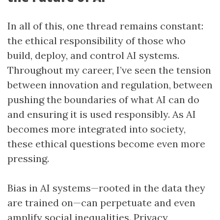
In all of this, one thread remains constant:
the ethical responsibility of those who
build, deploy, and control AI systems.
Throughout my career, I’ve seen the tension
between innovation and regulation, between
pushing the boundaries of what AI can do
and ensuring it is used responsibly. As AI
becomes more integrated into society,
these ethical questions become even more
pressing.
Bias in AI systems—rooted in the data they
are trained on—can perpetuate and even
amplify social inequalities. Privacy