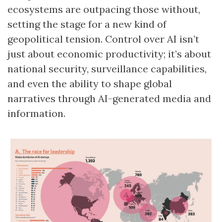
ecosystems are outpacing those without,
setting the stage for a new kind of
geopolitical tension. Control over AI isn’t
just about economic productivity; it’s about
national security, surveillance capabilities,
and even the ability to shape global
narratives through AI-generated media and
information.