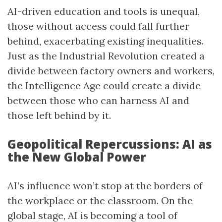
AI-driven education and tools is unequal,
those without access could fall further
behind, exacerbating existing inequalities.
Just as the Industrial Revolution created a
divide between factory owners and workers,
the Intelligence Age could create a divide
between those who can harness AI and
those left behind by it.
Geopolitical Repercussions: AI as
the New Global Power
AI’s influence won’t stop at the borders of
the workplace or the classroom. On the
global stage, AI is becoming a tool of