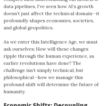
data pipelines, I’ve seen how AI’s growth
doesn’t just affect the technical domain—it
profoundly shapes economies, societies,
and global geopolitics.
As we enter this Intelligence Age, we must
ask ourselves: How will these changes
ripple through the human experience, as
earlier revolutions have done? The
challenge isn’t simply technical, but
philosophical—how we manage this
profound shift will determine the future of
humanity.
Economic Shifts: Decoupling