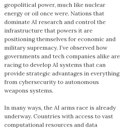
geopolitical power, much like nuclear
energy or oil once were. Nations that
dominate AI research and control the
infrastructure that powers it are
positioning themselves for economic and
military supremacy. I’ve observed how
governments and tech companies alike are
racing to develop AI systems that can
provide strategic advantages in everything
from cybersecurity to autonomous
weapons systems.
In many ways, the AI arms race is already
underway. Countries with access to vast
computational resources and data