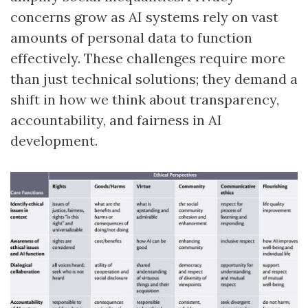
concerns grow as AI systems rely on vast
amounts of personal data to function
effectively. These challenges require more
than just technical solutions; they demand a
shift in how we think about transparency,
accountability, and fairness in AI
development.