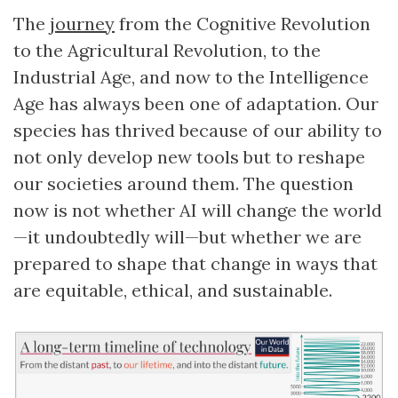
The
journey
from the Cognitive Revolution
to the Agricultural Revolution, to the
Industrial Age, and now to the Intelligence
Age has always been one of adaptation. Our
species has thrived because of our ability to
not only develop new tools but to reshape
our societies around them. The question
now is not whether AI will change the world
—it undoubtedly will—but whether we are
prepared to shape that change in ways that
are equitable, ethical, and sustainable.