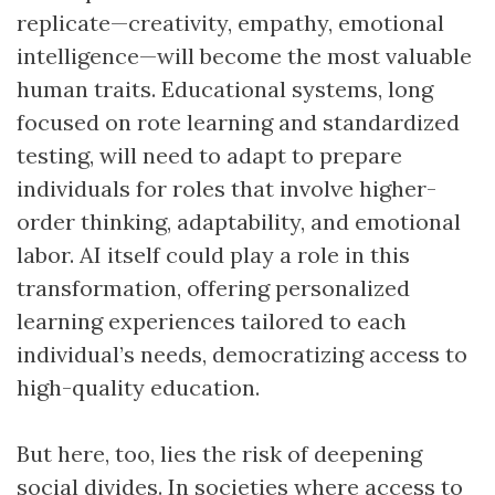
replicate—creativity, empathy, emotional
intelligence—will become the most valuable
human traits. Educational systems, long
focused on rote learning and standardized
testing, will need to adapt to prepare
individuals for roles that involve higher-
order thinking, adaptability, and emotional
labor. AI itself could play a role in this
transformation, offering personalized
learning experiences tailored to each
individual’s needs, democratizing access to
high-quality education.
But here, too, lies the risk of deepening
social divides. In societies where access to