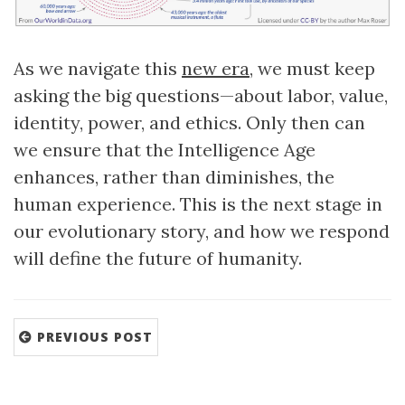
As we navigate this
new era
, we must keep
asking the big questions—about labor, value,
identity, power, and ethics. Only then can
we ensure that the Intelligence Age
enhances, rather than diminishes, the
human experience. This is the next stage in
our evolutionary story, and how we respond
will define the future of humanity.
PREVIOUS POST