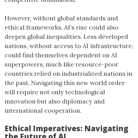
However, without global standards and
ethical frameworks, AI’s rise could also
deepen global inequalities. Less developed
nations, without access to AI infrastructure,
could find themselves dependent on AI
superpowers, much like resource-poor
countries relied on industrialized nations in
the past. Navigating this new world order
will require not only technological
innovation but also diplomacy and
international cooperation.
Ethical Imperatives: Navigating
the Future of AI