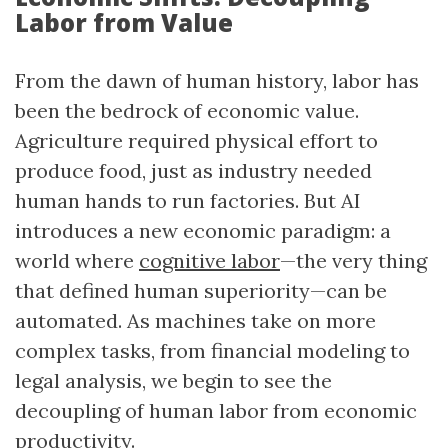
Labor from Value
From the dawn of human history, labor has
been the bedrock of economic value.
Agriculture required physical effort to
produce food, just as industry needed
human hands to run factories. But AI
introduces a new economic paradigm: a
world where
cognitive labor
—the very thing
that defined human superiority—can be
automated. As machines take on more
complex tasks, from financial modeling to
legal analysis, we begin to see the
decoupling of human labor from economic
productivity.