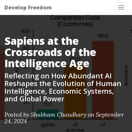
Develop Freedom
Tog
nav
Sapiens at the
Crossroads of the
Intelligence Age
Reflecting on How Abundant AI
Reshapes the Evolution of Human
Intelligence, Economic Systems,
and Global Power
Posted by Shubham Chaudhary on September
24, 2024