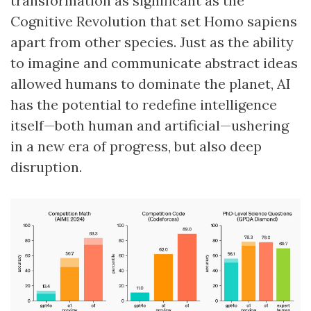
transformation as significant as the
Cognitive Revolution that set Homo sapiens
apart from other species. Just as the ability
to imagine and communicate abstract ideas
allowed humans to dominate the planet, AI
has the potential to redefine intelligence
itself—both human and artificial—ushering
in a new era of progress, but also deep
disruption.