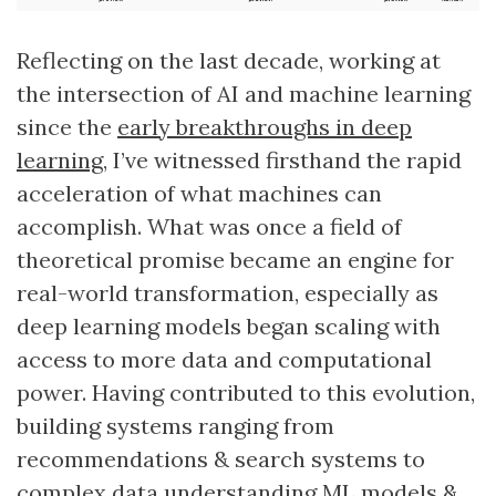
Reflecting on the last decade, working at
the intersection of AI and machine learning
since the
early breakthroughs in deep
learning
, I’ve witnessed firsthand the rapid
acceleration of what machines can
accomplish. What was once a field of
theoretical promise became an engine for
real-world transformation, especially as
deep learning models began scaling with
access to more data and computational
power. Having contributed to this evolution,
building systems ranging from
recommendations & search systems to
complex data understanding ML models &