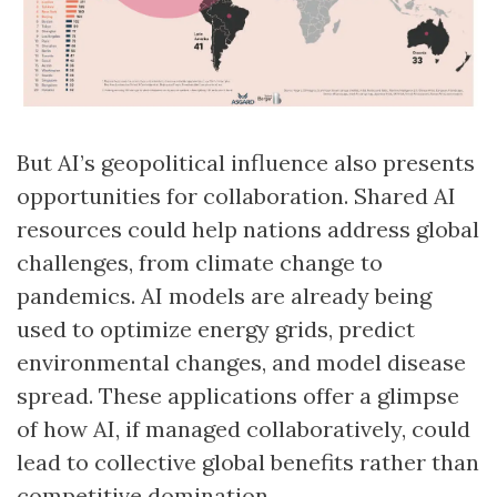
But AI’s geopolitical influence also presents
opportunities for collaboration. Shared AI
resources could help nations address global
challenges, from climate change to
pandemics. AI models are already being
used to optimize energy grids, predict
environmental changes, and model disease
spread. These applications offer a glimpse
of how AI, if managed collaboratively, could
lead to collective global benefits rather than
competitive domination.