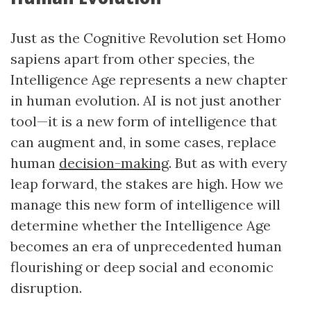
Just as the Cognitive Revolution set Homo
sapiens apart from other species, the
Intelligence Age represents a new chapter
in human evolution. AI is not just another
tool—it is a new form of intelligence that
can augment and, in some cases, replace
human
decision-making
. But as with every
leap forward, the stakes are high. How we
manage this new form of intelligence will
determine whether the Intelligence Age
becomes an era of unprecedented human
flourishing or deep social and economic
disruption.