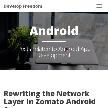
Develop Freedom
Tog
nav
Android
Posts related to Android App
Development.
Rewriting the Network
Layer in Zomato Android