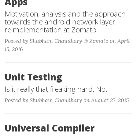
Apps
Motivation, analysis and the approach
towards the android network layer
reimplementation at Zomato
Posted by Shubham Chaudhary @ Zomato on April
15, 2016
Unit Testing
Is it really that freaking hard, No.
Posted by Shubham Chaudhary on August 27, 2015
Universal Compiler