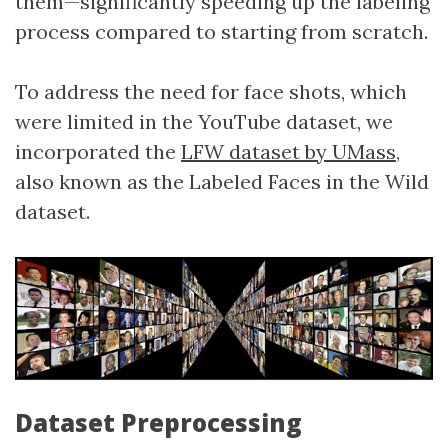
them—significantly speeding up the labeling
process compared to starting from scratch.
To address the need for face shots, which
were limited in the YouTube dataset, we
incorporated the
LFW dataset by UMass
,
also known as the Labeled Faces in the Wild
dataset.
Dataset Preprocessing