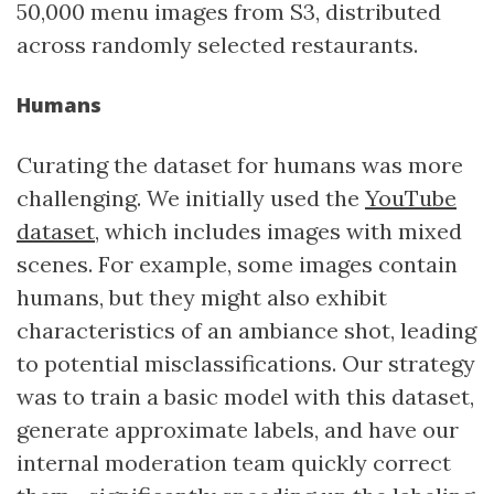
50,000 menu images from S3, distributed
across randomly selected restaurants.
Humans
Curating the dataset for humans was more
challenging. We initially used the
YouTube
dataset
, which includes images with mixed
scenes. For example, some images contain
humans, but they might also exhibit
characteristics of an ambiance shot, leading
to potential misclassifications. Our strategy
was to train a basic model with this dataset,
generate approximate labels, and have our
internal moderation team quickly correct