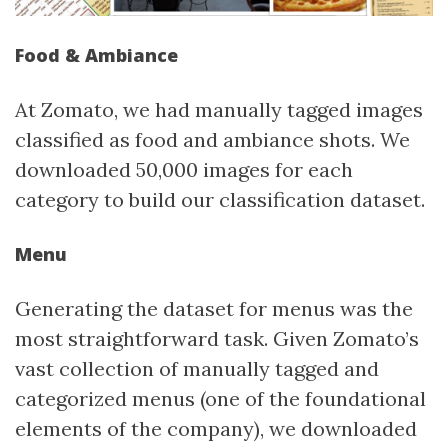
Food & Ambiance
At Zomato, we had manually tagged images
classified as food and ambiance shots. We
downloaded 50,000 images for each
category to build our classification dataset.
Menu
Generating the dataset for menus was the
most straightforward task. Given Zomato’s
vast collection of manually tagged and
categorized menus (one of the foundational
elements of the company), we downloaded