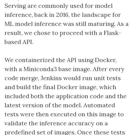
Serving are commonly used for model
inference, back in 2016, the landscape for
ML model inference was still maturing. As a
result, we chose to proceed with a Flask-
based API.
We containerized the API using Docker,
with a Miniconda3 base image. After every
code merge, Jenkins would run unit tests
and build the final Docker image, which
included both the application code and the
latest version of the model. Automated
tests were then executed on this image to
validate the inference accuracy on a
predefined set of images. Once these tests