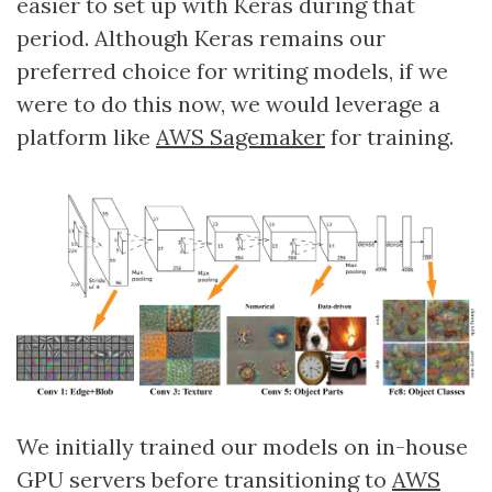
easier to set up with Keras during that
period. Although Keras remains our
preferred choice for writing models, if we
were to do this now, we would leverage a
platform like
AWS Sagemaker
for training.
We initially trained our models on in-house
GPU servers before transitioning to
AWS