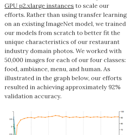
GPU p2.xlarge instances
to scale our
efforts. Rather than using transfer learning
on an existing ImageNet model, we trained
our models from scratch to better fit the
unique characteristics of our restaurant
industry domain photos. We worked with
50,000 images for each of our four classes:
food, ambiance, menu, and human. As
illustrated in the graph below, our efforts
resulted in achieving approximately 92%
validation accuracy.