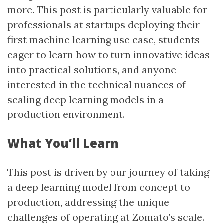
more. This post is particularly valuable for
professionals at startups deploying their
first machine learning use case, students
eager to learn how to turn innovative ideas
into practical solutions, and anyone
interested in the technical nuances of
scaling deep learning models in a
production environment.
What You’ll Learn
This post is driven by our journey of taking
a deep learning model from concept to
production, addressing the unique
challenges of operating at Zomato’s scale.