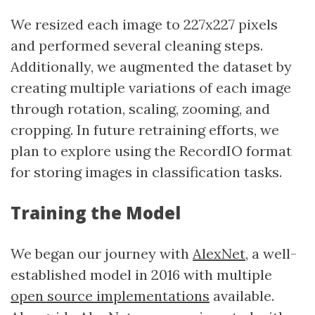
We resized each image to 227x227 pixels
and performed several cleaning steps.
Additionally, we augmented the dataset by
creating multiple variations of each image
through rotation, scaling, zooming, and
cropping. In future retraining efforts, we
plan to explore using the RecordIO format
for storing images in classification tasks.
Training the Model
We began our journey with
AlexNet
, a well-
established model in 2016 with multiple
open source implementations
available.