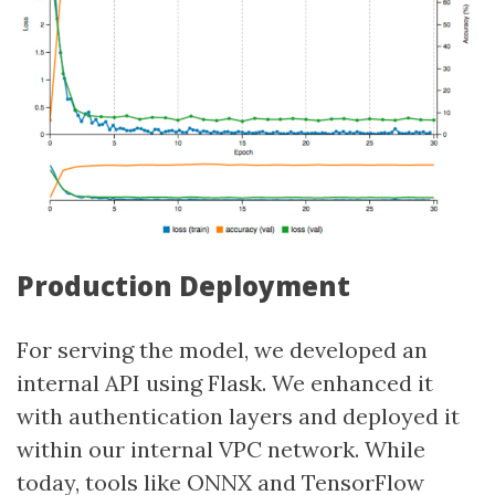
Production Deployment
For serving the model, we developed an
internal API using Flask. We enhanced it
with authentication layers and deployed it
within our internal VPC network. While
today, tools like ONNX and TensorFlow