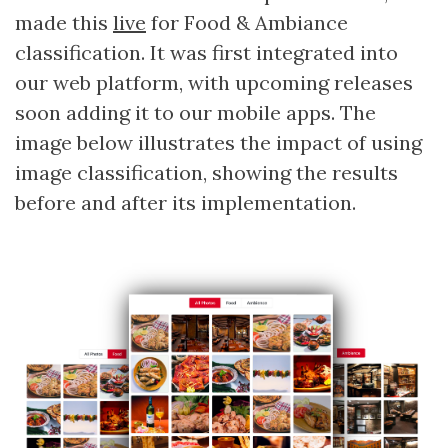
made this
live
for Food & Ambiance
classification. It was first integrated into
our web platform, with upcoming releases
soon adding it to our mobile apps. The
image below illustrates the impact of using
image classification, showing the results
before and after its implementation.