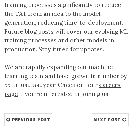
training processes significantly to reduce
the TAT from an idea to the model
generation, reducing time-to-deployment.
Future blog posts will cover our evolving ML
training processes and other models in
production. Stay tuned for updates.
We are rapidly expanding our machine
learning team and have grown in number by
5x in just last year. Check out our
careers
page
if you’re interested in joining us.
PREVIOUS POST
NEXT POST