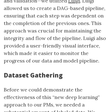
and validation—we utilized
Luigi
. Luigi
allowed us to create a DAG-based pipeline,
ensuring that each step was dependent on
the completion of the previous ones. This
approach was crucial for maintaining the
integrity and flow of the pipeline. Luigi also
provided a user-friendly visual interface,
which made it easier to monitor the
progress of our data and model pipeline.
Dataset Gathering
Before we could demonstrate the
effectiveness of this “new deep learning”
approach to our PMs, we needed a