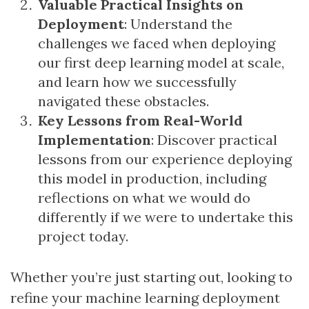
Valuable Practical Insights on
Deployment
: Understand the
challenges we faced when deploying
our first deep learning model at scale,
and learn how we successfully
navigated these obstacles.
Key Lessons from Real-World
Implementation
: Discover practical
lessons from our experience deploying
this model in production, including
reflections on what we would do
differently if we were to undertake this
project today.
Whether you’re just starting out, looking to
refine your machine learning deployment