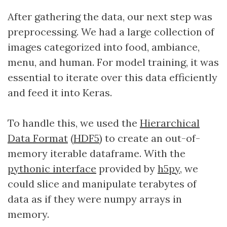
After gathering the data, our next step was
preprocessing. We had a large collection of
images categorized into food, ambiance,
menu, and human. For model training, it was
essential to iterate over this data efficiently
and feed it into Keras.
To handle this, we used the
Hierarchical
Data Format
(
HDF5
) to create an out-of-
memory iterable dataframe. With the
pythonic interface
provided by
h5py
, we
could slice and manipulate terabytes of
data as if they were numpy arrays in
memory.