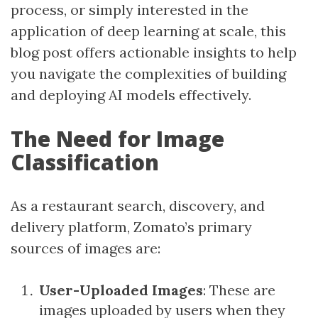
process, or simply interested in the
application of deep learning at scale, this
blog post offers actionable insights to help
you navigate the complexities of building
and deploying AI models effectively.
The Need for Image
Classification
As a restaurant search, discovery, and
delivery platform, Zomato’s primary
sources of images are:
User-Uploaded Images
: These are
images uploaded by users when they