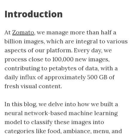
Introduction
At
Zomato
, we manage more than half a
billion images, which are integral to various
aspects of our platform. Every day, we
process close to 100,000 new images,
contributing to petabytes of data, with a
daily influx of approximately 500 GB of
fresh visual content.
In this blog, we delve into how we built a
neural network-based machine learning
model to classify these images into
categories like food, ambiance, menu, and