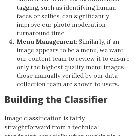
tagging, such as identifying human
faces or selfies, can significantly
improve our photo moderation
turnaround time.
Menu Management
: Similarly, if an
image appears to be a menu, we want
our content team to review it to ensure
only the highest quality menu images—
those manually verified by our data
collection team are shown to users.
Building the Classifier
Image classification is fairly
straightforward from a technical