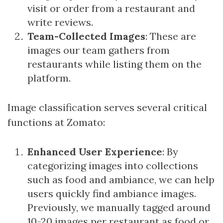
visit or order from a restaurant and
write reviews.
Team-Collected Images
: These are
images our team gathers from
restaurants while listing them on the
platform.
Image classification serves several critical
functions at Zomato:
Enhanced User Experience
: By
categorizing images into collections
such as food and ambiance, we can help
users quickly find ambiance images.
Previously, we manually tagged around
10-20 images per restaurant as food or