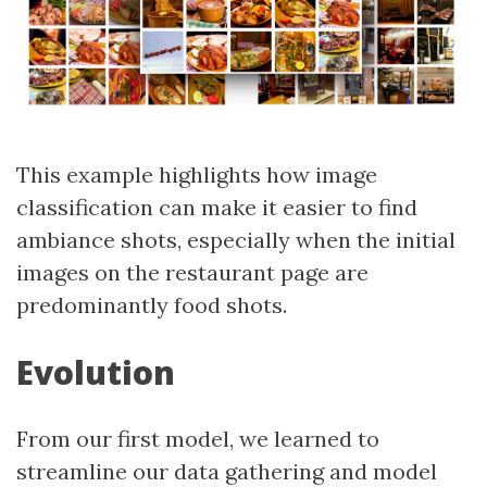
This example highlights how image
classification can make it easier to find
ambiance shots, especially when the initial
images on the restaurant page are
predominantly food shots.
Evolution
From our first model, we learned to
streamline our data gathering and model