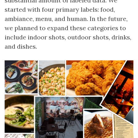
substantial amount of labeled data. We
started with four primary labels: food,
ambiance, menu, and human. In the future,
we planned to expand these categories to
include indoor shots, outdoor shots, drinks,
and dishes.