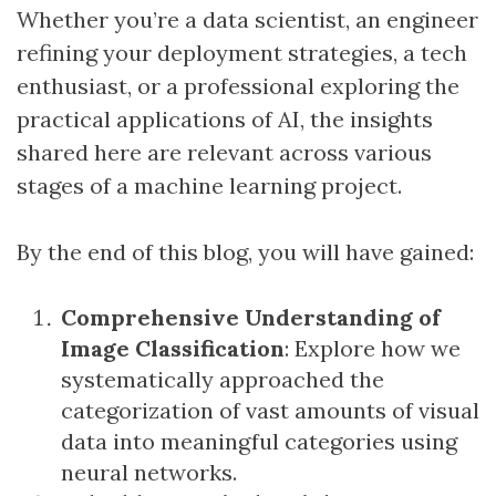
Whether you’re a data scientist, an engineer
refining your deployment strategies, a tech
enthusiast, or a professional exploring the
practical applications of AI, the insights
shared here are relevant across various
stages of a machine learning project.
By the end of this blog, you will have gained:
Comprehensive Understanding of
Image Classification
: Explore how we
systematically approached the
categorization of vast amounts of visual
data into meaningful categories using
neural networks.