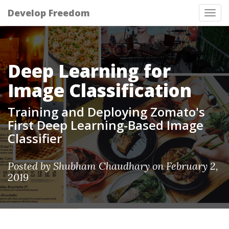
Develop Freedom
Tog
nav
Deep Learning for
Image Classification
Training and Deploying Zomato's
First Deep Learning-Based Image
Classifier
Posted by Shubham Chaudhary on February 2,
2019