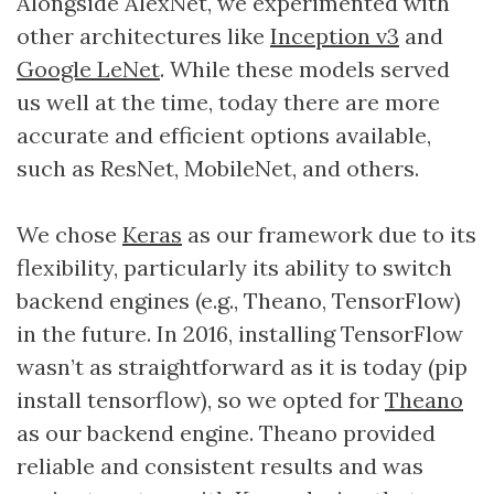
Alongside AlexNet, we experimented with
other architectures like
Inception v3
and
Google LeNet
. While these models served
us well at the time, today there are more
accurate and efficient options available,
such as ResNet, MobileNet, and others.
We chose
Keras
as our framework due to its
flexibility, particularly its ability to switch
backend engines (e.g., Theano, TensorFlow)
in the future. In 2016, installing TensorFlow
wasn’t as straightforward as it is today (pip
install tensorflow), so we opted for
Theano
as our backend engine. Theano provided
reliable and consistent results and was