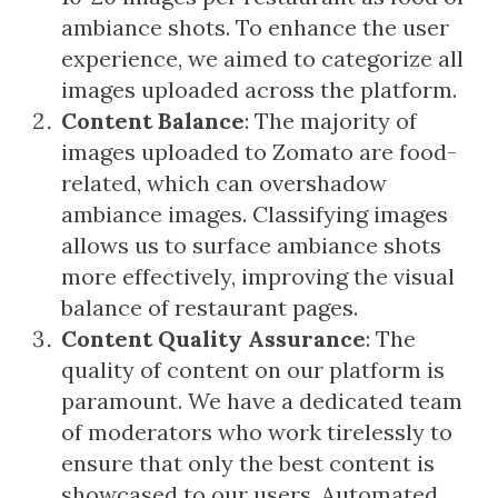
ambiance shots. To enhance the user
experience, we aimed to categorize all
images uploaded across the platform.
Content Balance
: The majority of
images uploaded to Zomato are food-
related, which can overshadow
ambiance images. Classifying images
allows us to surface ambiance shots
more effectively, improving the visual
balance of restaurant pages.
Content Quality Assurance
: The
quality of content on our platform is
paramount. We have a dedicated team
of moderators who work tirelessly to
ensure that only the best content is
showcased to our users. Automated