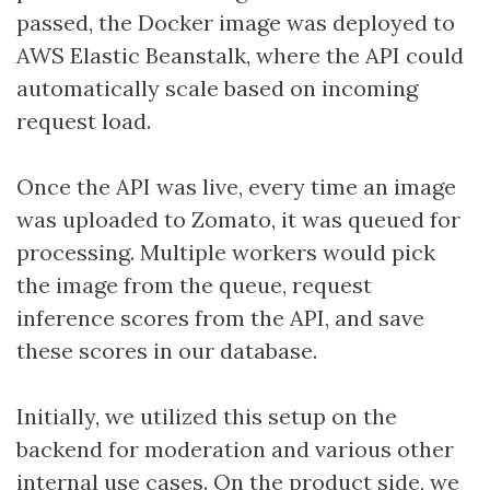
passed, the Docker image was deployed to
AWS Elastic Beanstalk, where the API could
automatically scale based on incoming
request load.
Once the API was live, every time an image
was uploaded to Zomato, it was queued for
processing. Multiple workers would pick
the image from the queue, request
inference scores from the API, and save
these scores in our database.
Initially, we utilized this setup on the
backend for moderation and various other
internal use cases. On the product side, we