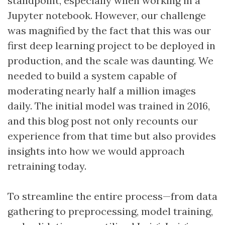
standpoint, especially when working in a
Jupyter notebook. However, our challenge
was magnified by the fact that this was our
first deep learning project to be deployed in
production, and the scale was daunting. We
needed to build a system capable of
moderating nearly half a million images
daily. The initial model was trained in 2016,
and this blog post not only recounts our
experience from that time but also provides
insights into how we would approach
retraining today.
To streamline the entire process—from data
gathering to preprocessing, model training,